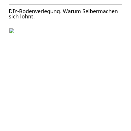
DIY-Bodenverlegung. Warum Selbermachen
sich lohnt.