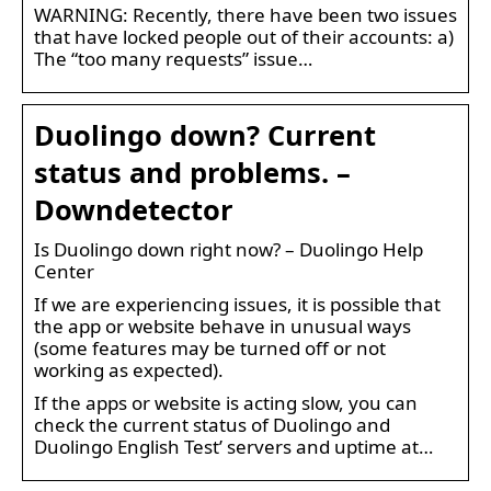
WARNING: Recently, there have been two issues
that have locked people out of their accounts: a)
The “too many requests” issue…
Duolingo down? Current
status and problems. –
Downdetector
Is Duolingo down right now? – Duolingo Help
Center
If we are experiencing issues, it is possible that
the app or website behave in unusual ways
(some features may be turned off or not
working as expected).
If the apps or website is acting slow, you can
check the current status of Duolingo and
Duolingo English Test’ servers and uptime at…