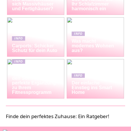
sich Massivhäuser
Ihr Schlafzimmer
und Fertighäuser?
harmonisch ein
INFO
INFO
Was macht
Carports: Schicker
modernes Wohnen
Schutz für dein Auto
aus?
INFO
Erfrischende
Proteinshakes für
INFO
den Sommer: Die
perfekte Ergänzung
Der einfache
zu Ihrem
Einstieg ins Smart
Fitnessprogramm
Home
Finde dein perfektes Zuhause: Ein Ratgeber!