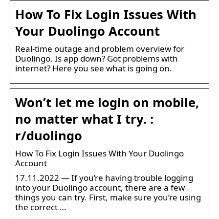
How To Fix Login Issues With
Your Duolingo Account
Real-time outage and problem overview for
Duolingo. Is app down? Got problems with
internet? Here you see what is going on.
Won’t let me login on mobile,
no matter what I try. :
r/duolingo
How To Fix Login Issues With Your Duolingo
Account
17.11.2022 — If you’re having trouble logging
into your Duolingo account, there are a few
things you can try. First, make sure you’re using
the correct …