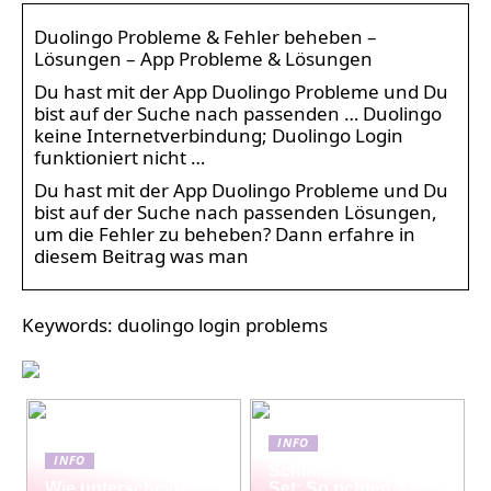
Duolingo Probleme & Fehler beheben –
Lösungen – App Probleme & Lösungen
Du hast mit der App Duolingo Probleme und Du
bist auf der Suche nach passenden … Duolingo
keine Internetverbindung; Duolingo Login
funktioniert nicht …
Du hast mit der App Duolingo Probleme und Du
bist auf der Suche nach passenden Lösungen,
um die Fehler zu beheben? Dann erfahre in
diesem Beitrag was man
Keywords: duolingo login problems
INFO
INFO
Schlafzimmermöbel-
Wie unterscheiden
Set: So richten Sie