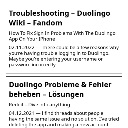
Troubleshooting – Duolingo
Wiki – Fandom
How To Fix Sign In Problems With The Duolingo
App On Your IPhone
02.11.2022 — There could be a few reasons why
you’re having trouble logging in to Duolingo.
Maybe you’re entering your username or
password incorrectly.
Duolingo Probleme & Fehler
beheben – Lösungen
Reddit – Dive into anything
04.12.2021 — I find threads about people
having the same issue and no solution. I’ve tried
deleting the app and making a new account. I