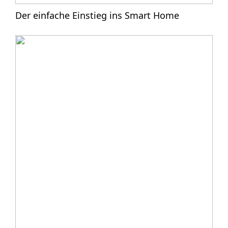
Der einfache Einstieg ins Smart Home