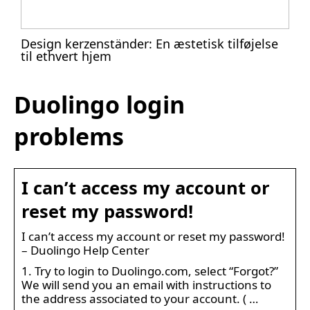
Design kerzenständer: En æstetisk tilføjelse
til ethvert hjem
Duolingo login
problems
I can’t access my account or
reset my password!
I can’t access my account or reset my password!
– Duolingo Help Center
1. Try to login to Duolingo.com, select “Forgot?”
We will send you an email with instructions to
the address associated to your account. ( …