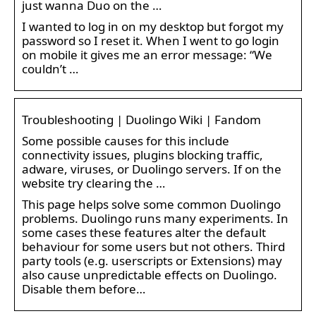
just wanna Duo on the …
I wanted to log in on my desktop but forgot my
password so I reset it. When I went to go login
on mobile it gives me an error message: “We
couldn’t …
Troubleshooting | Duolingo Wiki | Fandom
Some possible causes for this include
connectivity issues, plugins blocking traffic,
adware, viruses, or Duolingo servers. If on the
website try clearing the …
This page helps solve some common Duolingo
problems. Duolingo runs many experiments. In
some cases these features alter the default
behaviour for some users but not others. Third
party tools (e.g. userscripts or Extensions) may
also cause unpredictable effects on Duolingo.
Disable them before…